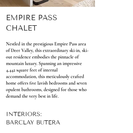
EMPIRE PASS
CHALET
Nestled in the prestigious Empire Pass area
of Deer Valley, this extraordinary ski-in, ski-
out residence embodies the pinnacle of
mountain luxury. Spanning an impressive
4,442 square feet of internal
accommodation, this meticulously crafted
home offers five lavish bedrooms and seven
opulent bathrooms, designed for those who
demand the very best in life.
INTERIORS:
BARCLAY BUTERA