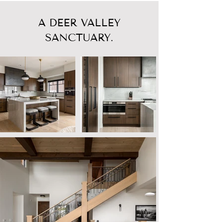
A DEER VALLEY
SANCTUARY.