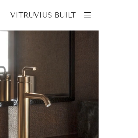
VITRUVIUS BUILT