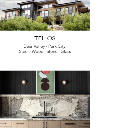
TELIOS
Deer Valley · Park City
Steel | Wood | Stone | Glass