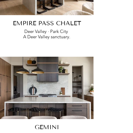
EMPIRE PASS CHALET
Deer Valley · Park City
A Deer Valley sanctuary.
GEMINI