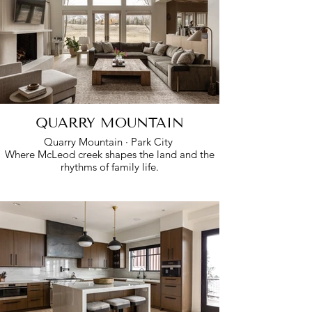
QUARRY MOUNTAIN
Quarry Mountain · Park City
Where McLeod creek shapes the land and the
rhythms of family life.