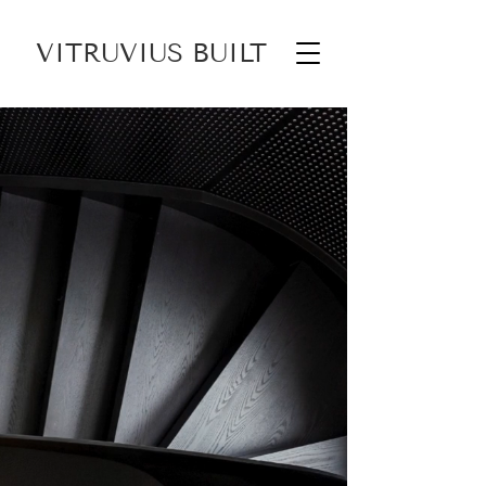
VITRUVIUS BUILT