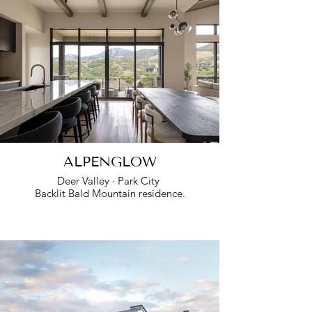
ALPENGLOW
Deer Valley · Park City
Backlit Bald Mountain residence.