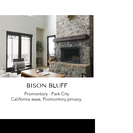
BISON BLUFF
Promontory · Park City
California ease, Promontory privacy.