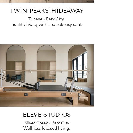
TWIN PEAKS HIDEAWAY
Tuhaye · Park City
Sunlit privacy with a speakeasy soul.
ELEVE STUDIOS
Silver Creek · Park City
Wellness focused living.