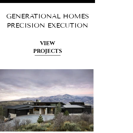
GENERATIONAL HOMES
PRECISION EXECUTION
VIEW
PROJECTS