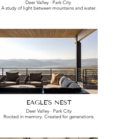
Deer Valley · Park City
A study of light between mountains and water.
EAGLE'S NEST
Deer Valley · Park City
Rooted in memory. Created for generations.