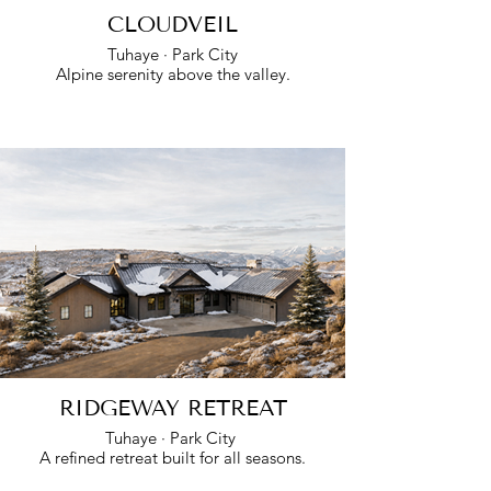
CLOUDVEIL
Tuhaye · Park City
Alpine serenity above the valley.
RIDGEWAY RETREAT
Tuhaye · Park City
A refined retreat built for all seasons.