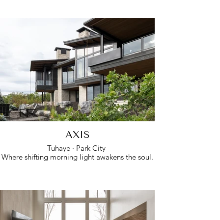
AXIS
Tuhaye · Park City
Where shifting morning light awakens the soul.