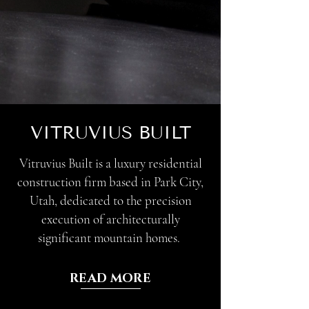
VITRUVIUS BUILT
Vitruvius Built is a luxury residential
construction firm based in Park City,
Utah, dedicated to the precision
execution of architecturally
significant mountain homes.
READ MORE