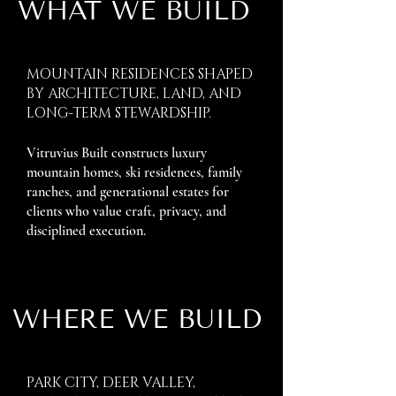
WHAT WE BUILD
MOUNTAIN RESIDENCES SHAPED
BY ARCHITECTURE, LAND, AND
LONG-TERM STEWARDSHIP.
Vitruvius Built constructs luxury
mountain homes, ski residences, family
ranches, and generational estates for
clients who value craft, privacy, and
disciplined execution.
WHERE WE BUILD
PARK CITY, DEER VALLEY,