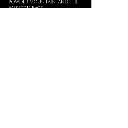
POWDER MOUNTAIN, AND THE
WASATCH BACK.
We build in select private communities
and estate settings, including Marcella
Club, Wasatch Peaks Ranch,
Promontory Club, Tuhaye / Talisker
Club, Powder Mountain, The Colony,
Glenwild, Victory Ranch, Wolf Creek
Ranch, and Park Meadows.
HOW WE WORK
Precision Before
Construction Begins